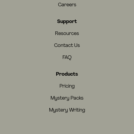
Careers
Support
Resources
Contact Us
FAQ
Products
Pricing
Mystery Packs
Mystery Writing