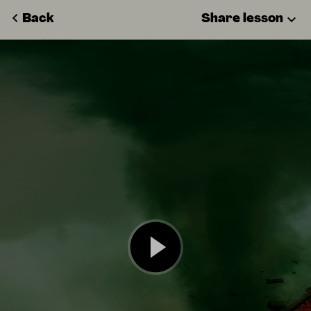
Back
Share lesson