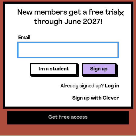
New members get a free trial
Get a free trial
through June 2027!
until June 30,
Email
2027!
New members get access to our
I'm a student
Sign up
science units, hands-on activities,
Already signed up?
Log in
mini-lessons, & more!
Sign up with Clever
Get free access