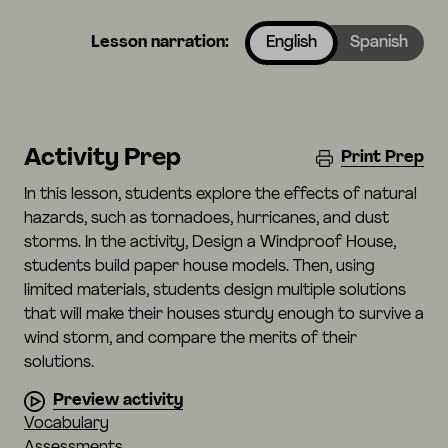
Lesson narration:
English
Spanish
Activity Prep
Print Prep
In this lesson, students explore the effects of natural
hazards, such as tornadoes, hurricanes, and dust
storms. In the activity, Design a Windproof House,
students build paper house models. Then, using
limited materials, students design multiple solutions
that will make their houses sturdy enough to survive a
wind storm, and compare the merits of their
solutions.
Preview activity
Vocabulary
Assessments