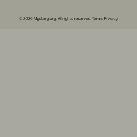
© 2026 Mystery.org. All rights reserved.
Terms
Privacy