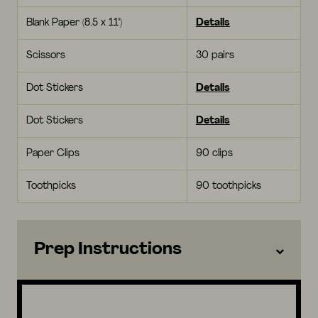
Blank Paper (8.5 x 11")
Details
Scissors
30 pairs
Dot Stickers
Details
Dot Stickers
Details
Paper Clips
90 clips
Toothpicks
90 toothpicks
Prep Instructions