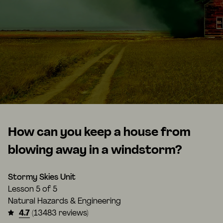
How can you keep a house from
blowing away in a windstorm?
Stormy Skies Unit
Lesson
5 of 5
Natural Hazards & Engineering
4.7
(13483 reviews)