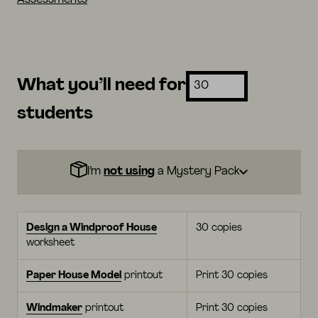
What you’ll need for
students
I’m
not using
a Mystery Pack
Design a Windproof House
30 copies
worksheet
Paper House Model
printout
Print 30 copies
Windmaker
printout
Print 30 copies