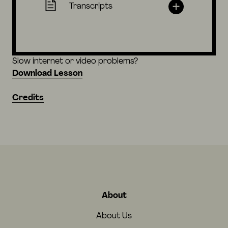
Transcripts
Slow internet or video problems?
Download Lesson
Credits
About
About Us