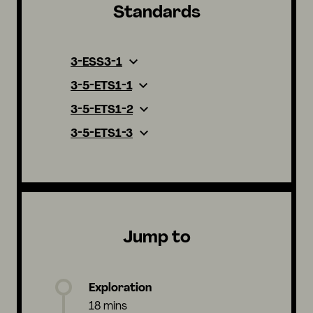
Standards
3-ESS3-1
3-5-ETS1-1
3-5-ETS1-2
3-5-ETS1-3
Jump to
Exploration
18 mins