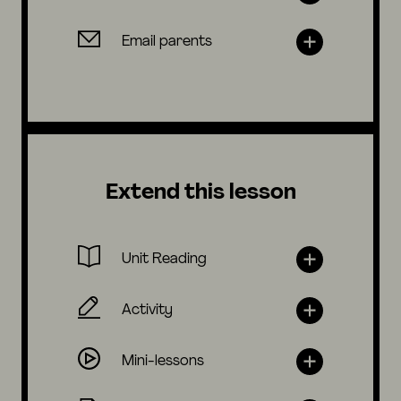
Email parents
Extend this lesson
Unit Reading
Activity
Mini-lessons