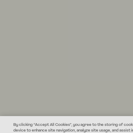
By clicking “Accept All Cookies”, you agree to the storing of cook
device to enhance site navigation, analyze site usage, and assist i