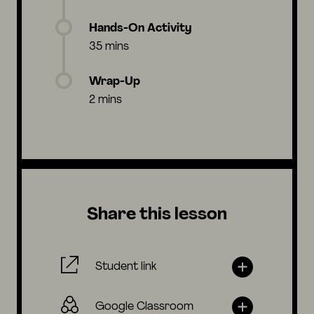
Hands-On Activity
35 mins
Wrap-Up
2 mins
Share this lesson
Student link
Google Classroom