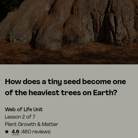
How does a tiny seed become one
of the heaviest trees on Earth?
Web of Life Unit
Lesson
2 of 7
Plant Growth & Matter
4.6
(460 reviews)