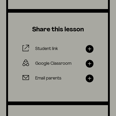
Share this lesson
Student link
Google Classroom
Email parents