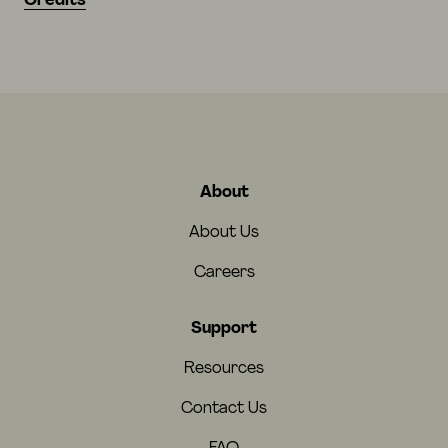
Credits
About
About Us
Careers
Support
Resources
Contact Us