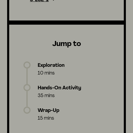
Jump to
Exploration
10 mins
Hands-On Activity
35 mins
Wrap-Up
15 mins