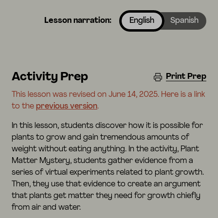
Lesson narration:
English
Spanish
Activity Prep
Print Prep
This lesson was revised on June 14, 2025. Here is a link
to the
previous version
.
In this lesson, students discover how it is possible for
plants to grow and gain tremendous amounts of
weight without eating anything. In the activity, Plant
Matter Mystery, students gather evidence from a
series of virtual experiments related to plant growth.
Then, they use that evidence to create an argument
that plants get matter they need for growth chiefly
from air and water.