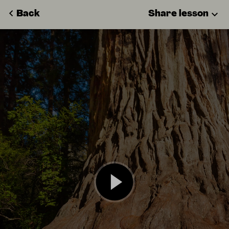
Back
Share lesson