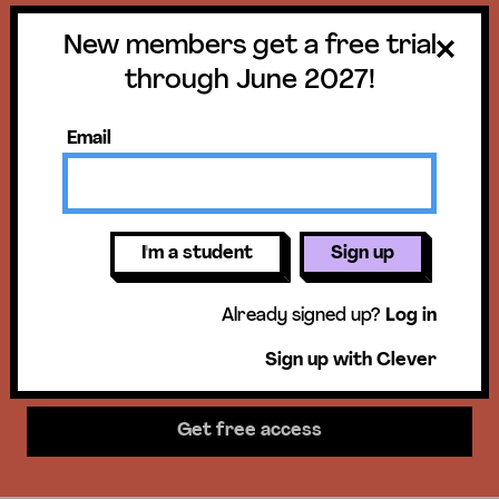
New members get a free trial
Get a free trial
through June 2027!
until June 30,
Email
2027!
New members get access to our
I'm a student
Sign up
science units, hands-on activities,
Already signed up?
Log in
mini-lessons, & more!
Sign up with Clever
Get free access