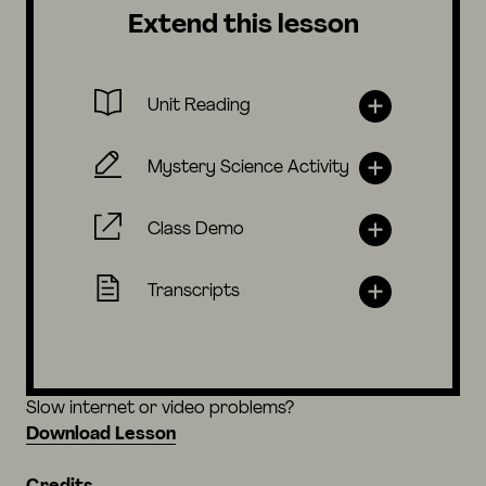
Extend this lesson
Unit Reading
Mystery Science Activity
Class Demo
Transcripts
Slow internet or video problems?
Download Lesson