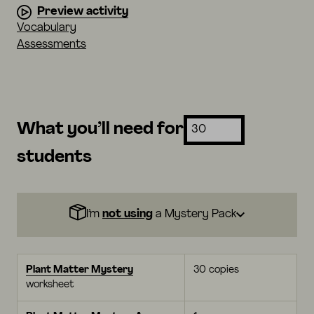
Preview activity
Vocabulary
Assessments
What you’ll need for
students
I’m
not using
a Mystery Pack
Plant Matter Mystery
30 copies
worksheet