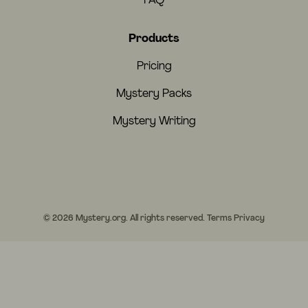
FAQ
Products
Pricing
Mystery Packs
Mystery Writing
© 2026 Mystery.org. All rights reserved.
Terms
Privacy