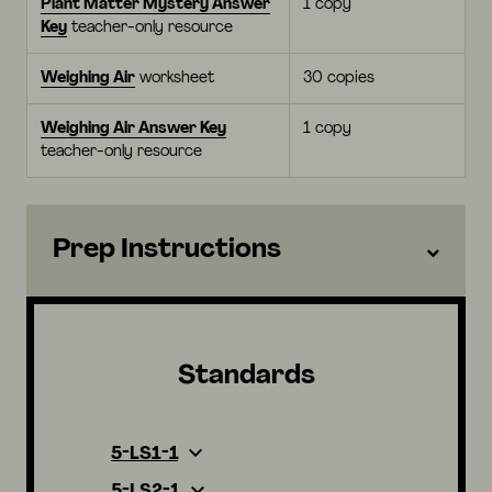
Plant Matter Mystery Answer
1 copy
Key
teacher-only resource
Weighing Air
worksheet
30 copies
Weighing Air Answer Key
1 copy
teacher-only resource
Prep Instructions
Standards
5-LS1-1
5-LS2-1