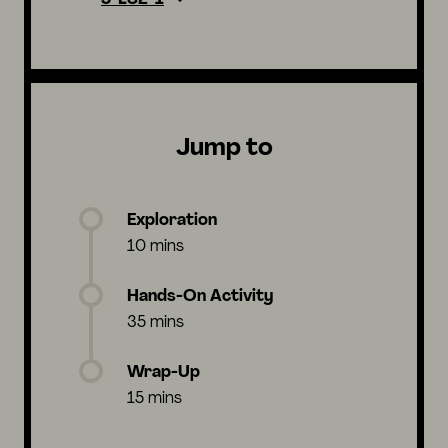
Jump to
Exploration
10 mins
Hands-On Activity
35 mins
Wrap-Up
15 mins