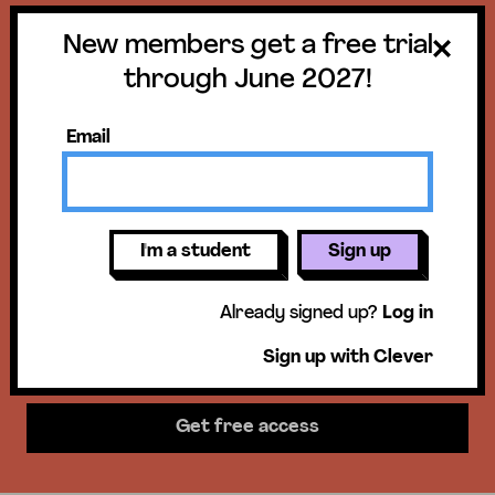
New members get a free trial
Get a free trial
through June 2027!
until June 30,
Email
2027!
New members get access to our
I'm a student
Sign up
science units, hands-on activities,
Already signed up?
Log in
mini-lessons, & more!
Sign up with Clever
Get free access