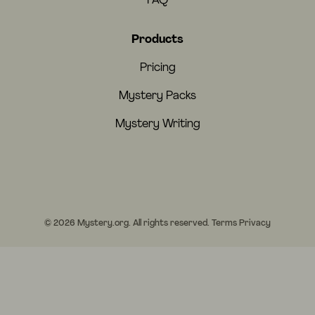
FAQ
Products
Pricing
Mystery Packs
Mystery Writing
© 2026 Mystery.org. All rights reserved.
Terms
Privacy