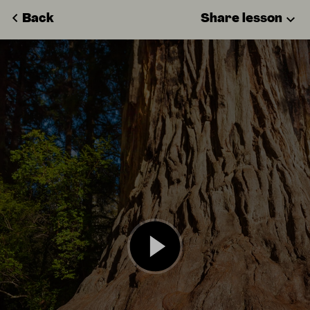
Back
Share lesson