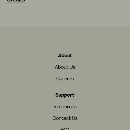
Credits
About
About Us
Careers
Support
Resources
Contact Us