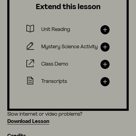
Extend this lesson
Unit Reading
Mystery Science Activity
Class Demo
Transcripts
Slow internet or video problems?
Download Lesson