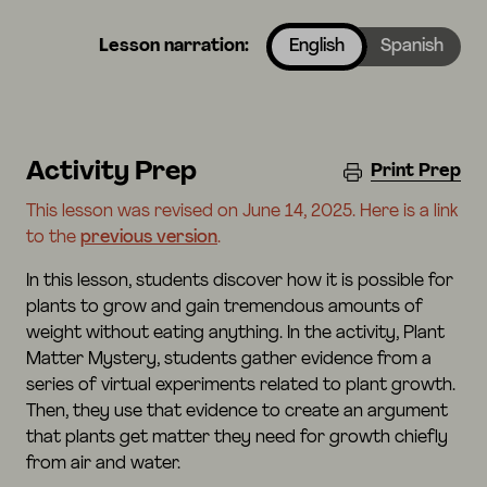
Lesson narration:
English
Spanish
Activity Prep
Print Prep
This lesson was revised on June 14, 2025. Here is a link
to the
previous version
.
In this lesson, students discover how it is possible for
plants to grow and gain tremendous amounts of
weight without eating anything. In the activity, Plant
Matter Mystery, students gather evidence from a
series of virtual experiments related to plant growth.
Then, they use that evidence to create an argument
that plants get matter they need for growth chiefly
from air and water.