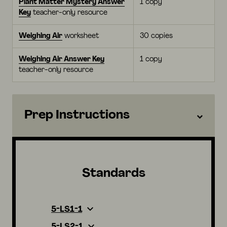
Plant Matter Mystery Answer
1 copy
Key
teacher-only resource
Weighing Air
worksheet
30 copies
Weighing Air Answer Key
1 copy
teacher-only resource
Prep Instructions
Standards
5-LS1-1
5-LS2-1