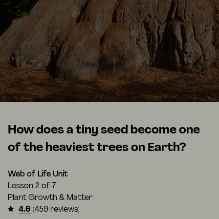
How does a tiny seed become one
of the heaviest trees on Earth?
Web of Life Unit
Lesson
2 of 7
Plant Growth & Matter
4.6
(459 reviews)