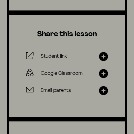
Share this lesson
Student link
Google Classroom
Email parents