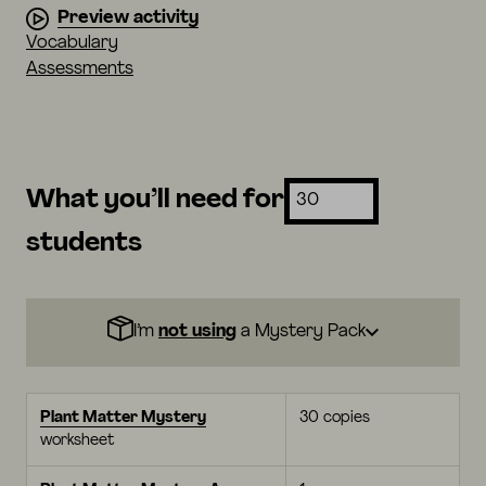
Preview activity
Vocabulary
Assessments
What you’ll need for
students
I’m
not using
a Mystery Pack
Plant Matter Mystery
30 copies
worksheet