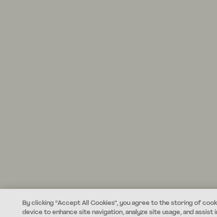
By clicking “Accept All Cookies”, you agree to the storing of cook
device to enhance site navigation, analyze site usage, and assist i