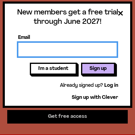
New members get a free trial
Get a free trial
through June 2027!
until June 30,
Email
2027!
New members get access to our
I'm a student
Sign up
science units, hands-on activities,
Already signed up?
Log in
mini-lessons, & more!
Sign up with Clever
Get free access