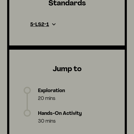
Standards
5-LS2-1
Jump to
Exploration
20 mins
Hands-On Activity
30 mins