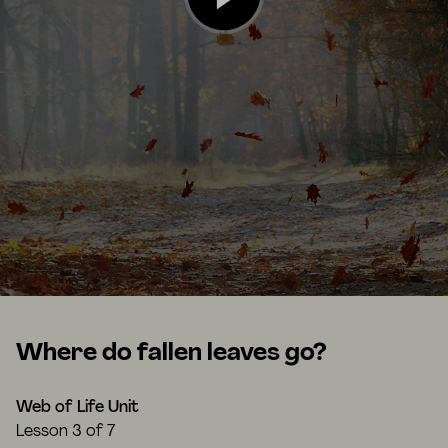
Where do fallen leaves go?
Web of Life Unit
Lesson
3 of 7