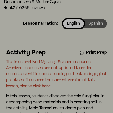
Decomposers & Matter Cycle
4.7
(10366 reviews)
Lesson narration:
English
Spanish
Activity Prep
Print Prep
This is an archived Mystery Science resource.
Archived resources are not updated to reflect
current scientific understanding or best pedagogical
practices. To access the current version of this
lesson, please
click here
.
In this lesson, students discover the role fungi play in
decomposing dead materials and in creating soil. In
the activity, Mold Terrarium, students plan and