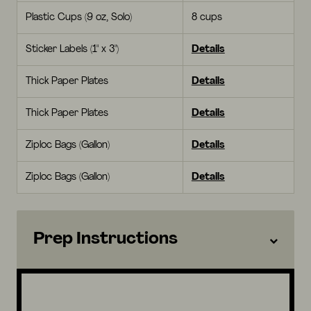
Plastic Cups (9 oz, Solo)
8 cups
Sticker Labels (1" x 3")
Details
Thick Paper Plates
Details
Thick Paper Plates
Details
Ziploc Bags (Gallon)
Details
Ziploc Bags (Gallon)
Details
Prep Instructions