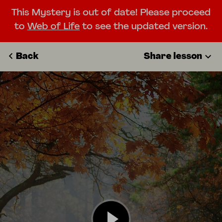
This Mystery is out of date! Please proceed
to
Web of Life
to see the updated version.
Back
Share lesson