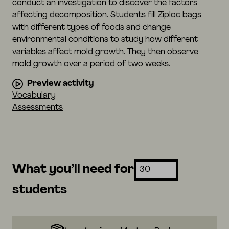
conduct an investigation to discover the factors
affecting decomposition. Students fill Ziploc bags
with different types of foods and change
environmental conditions to study how different
variables affect mold growth. They then observe
mold growth over a period of two weeks.
Preview activity
Vocabulary
Assessments
What you’ll need for
students