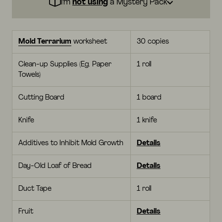
I’m
not using
a Mystery Pack
Mold Terrarium
worksheet
30 copies
Clean-up Supplies (Eg. Paper
1 roll
Towels)
Cutting Board
1 board
Knife
1 knife
Additives to Inhibit Mold Growth
Details
Day-Old Loaf of Bread
Details
Duct Tape
1 roll
Fruit
Details