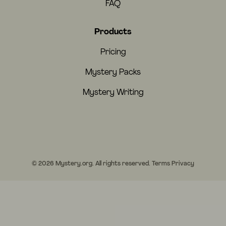
FAQ
Products
Pricing
Mystery Packs
Mystery Writing
© 2026 Mystery.org. All rights reserved.
Terms
Privacy