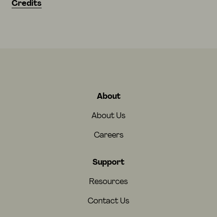
Credits
About
About Us
Careers
Support
Resources
Contact Us