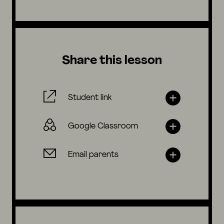
Share this lesson
Student link
Google Classroom
Email parents