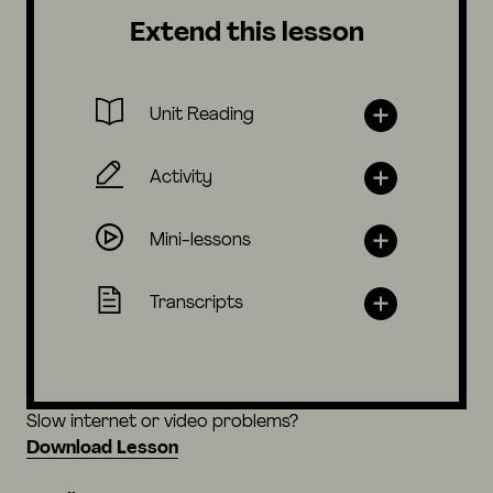
Extend this lesson
Unit Reading
Activity
Mini-lessons
Transcripts
Slow internet or video problems?
Download Lesson