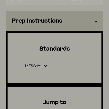
Prep Instructions
Standards
1-ESS1-1
Jump to