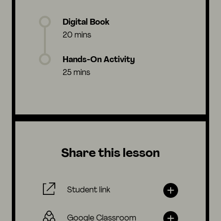
Digital Book
20 mins
Hands-On Activity
25 mins
Share this lesson
Student link
Google Classroom