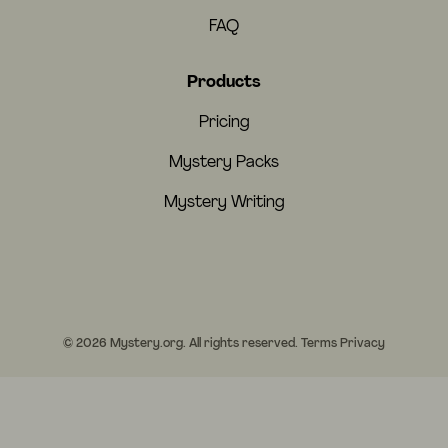
FAQ
Products
Pricing
Mystery Packs
Mystery Writing
© 2026 Mystery.org. All rights reserved.
Terms
Privacy