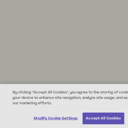
By clicking “Accept All Cookies”, you agree to the storing of cook
your device to enhance site navigation, analyze site usage, and ass
our marketing efforts.
Modify Cookie Settings
Accept All Cookies