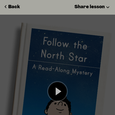
Back
Share lesson