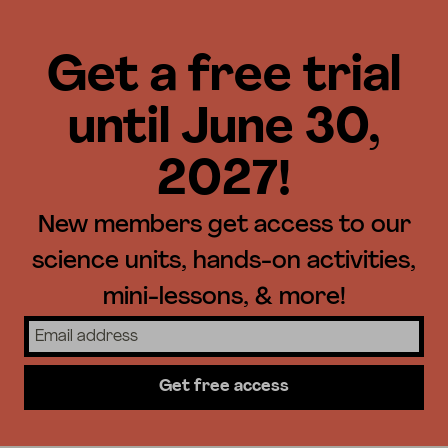
Get a free trial
until June 30,
2027!
New members get access to our
science units, hands-on activities,
mini-lessons, & more!
Get free access