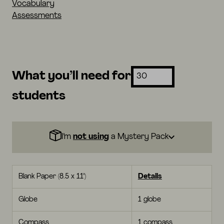
Vocabulary
Assessments
What you’ll need for
students
I’m
not using
a Mystery Pack
Blank Paper (8.5 x 11")
Details
Globe
1 globe
Compass
1 compass