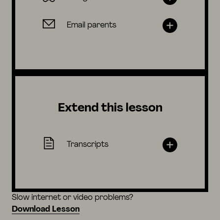
Email parents
Extend this lesson
Transcripts
Slow internet or video problems?
Download Lesson