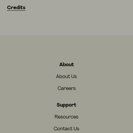
Credits
About
About Us
Careers
Support
Resources
Contact Us