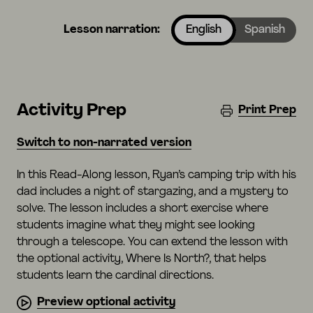
Lesson narration:
English
Spanish
Activity Prep
Print Prep
Switch to non-narrated version
In this Read-Along lesson, Ryan’s camping trip with his
dad includes a night of stargazing, and a mystery to
solve. The lesson includes a short exercise where
students imagine what they might see looking
through a telescope. You can extend the lesson with
the optional activity, Where Is North?, that helps
students learn the cardinal directions.
Preview optional activity