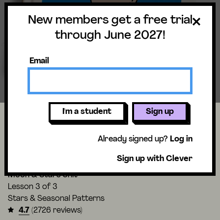
New members get a free trial
through June 2027!
Email
I'm a student
Sign up
How can stars help you if you get
Already signed up?
Log in
lost?
Sign up with Clever
Moon & Stars Unit
Lesson
3 of 3
Stars & Seasonal Patterns
4.7
(2726 reviews)