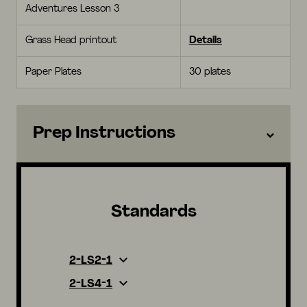
Adventures Lesson 3
Grass Head printout
Details
Paper Plates
30 plates
Prep Instructions
Standards
2-LS2-1
2-LS4-1