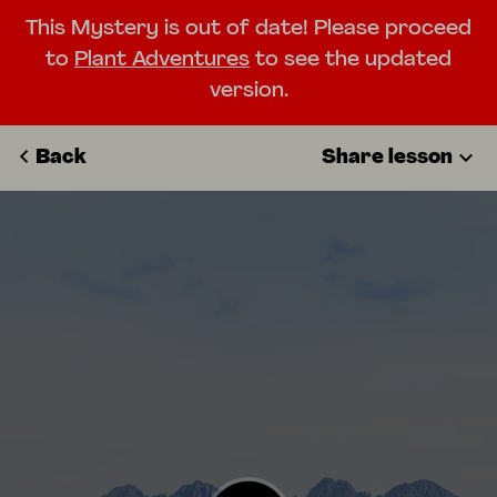
This Mystery is out of date! Please proceed
to
Plant Adventures
to see the updated
version.
Back
Share lesson