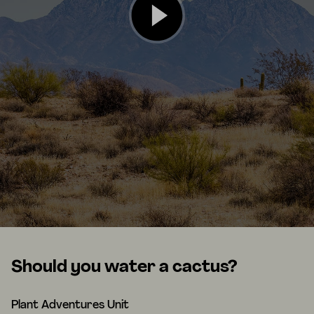
Should you water a cactus?
Plant Adventures Unit