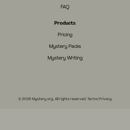
FAQ
Products
Pricing
Mystery Packs
Mystery Writing
© 2026 Mystery.org. All rights reserved.
Terms
Privacy