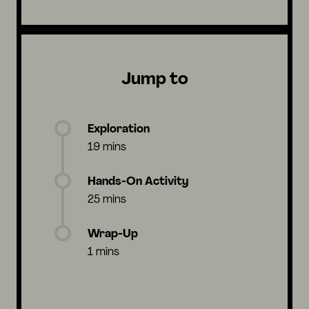
Jump to
Exploration
19 mins
Hands-On Activity
25 mins
Wrap-Up
1 mins