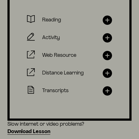
Reading
Activity
Web Resource
Distance Learning
Transcripts
Slow internet or video problems?
Download Lesson