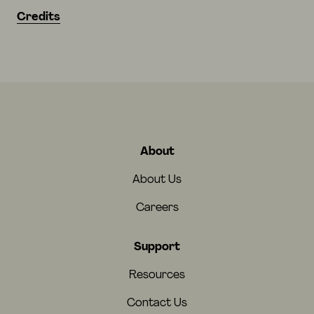
Credits
About
About Us
Careers
Support
Resources
Contact Us