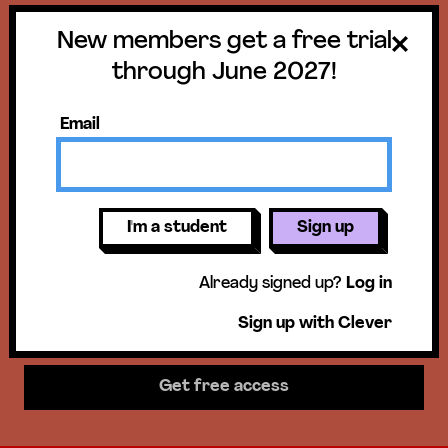
New members get a free trial
Get a free trial
through June 2027!
until June 30,
Email
2027!
New members get access to our
I'm a student
Sign up
science units, hands-on activities,
Already signed up?
Log in
mini-lessons, & more!
Sign up with Clever
Get free access