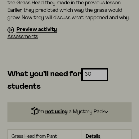
the Grass Head they made in the previous lesson.
Earlier, they predicted which way the grass would
grow. Now they will discuss what happened and why.
Preview activity
Assessments
What you’ll need for
students
I’m
not using
a Mystery Pack
Grass Head from Plant
Details