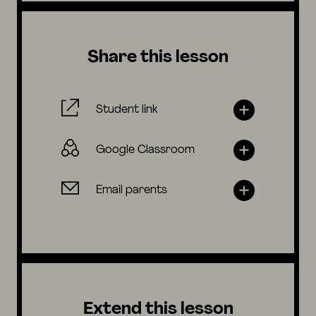
Share this lesson
Student link
Google Classroom
Email parents
Extend this lesson