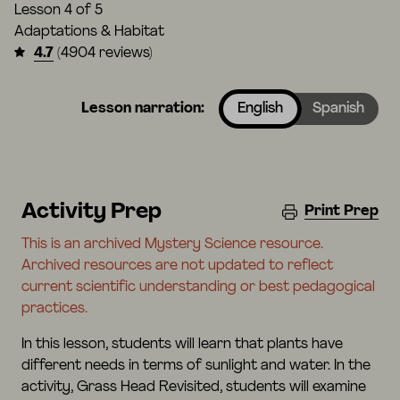
Lesson
4 of 5
Adaptations & Habitat
4.7
(4904 reviews)
Lesson narration:
English
Spanish
Activity Prep
Print Prep
This is an archived Mystery Science resource.
Archived resources are not updated to reflect
current scientific understanding or best pedagogical
practices.
In this lesson, students will learn that plants have
different needs in terms of sunlight and water. In the
activity, Grass Head Revisited, students will examine