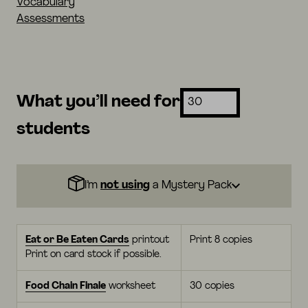
Vocabulary
Assessments
What you’ll need for
students
I’m
not using
a Mystery Pack
Eat or Be Eaten Cards
printout
Print 8 copies
Print on card stock if possible.
Food Chain Finale
worksheet
30 copies