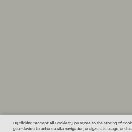
By clicking “Accept All Cookies”, you agree to the storing of cook
your device to enhance site navigation, analyze site usage, and ass