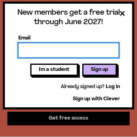
New members get a free trial
Get a free trial
through June 2027!
until June 30,
Email
2027!
New members get access to our
I'm a student
Sign up
science units, hands-on activities,
Already signed up?
Log in
mini-lessons, & more!
Sign up with Clever
Get free access