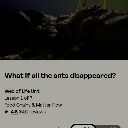
What if all the ants disappeared?
Web of Life Unit
Lesson
1 of 7
Food Chains & Matter Flow
4.8
(601 reviews)