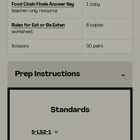
Food Chain Finale Answer Key
1 copy
teacher-only resource
Rules for Eat or Be Eaten
8 copies
worksheet
Scissors
30 pairs
Prep Instructions
Standards
5-LS2-1