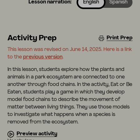
Lesson narration:
English
Spanish
Activity Prep
Print Prep
This lesson was revised on June 14, 2025. Here is a link
to the
previous version
.
In this lesson, students explore how the plants and
animals in a park ecosystem are connected to one
another through food chains. In the activity, Eat or Be
Eaten, students play a game in which they develop
model food chains to describe the movement of
matter between living things. They use those models
to investigate what happens when a species is
removed from the ecosystem.
Preview activity