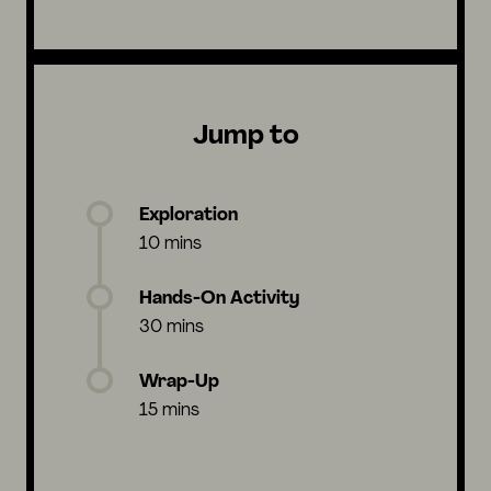
Jump to
Exploration
10 mins
Hands-On Activity
30 mins
Wrap-Up
15 mins