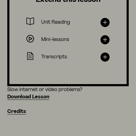
Unit Reading
Mini-lessons
Transcripts
Slow internet or video problems?
Download Lesson
Credits