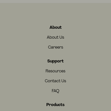
About
About Us
Careers
Support
Resources
Contact Us
FAQ
Products