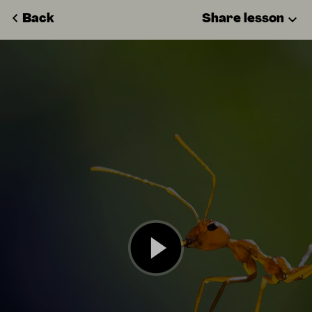
Back
Share lesson