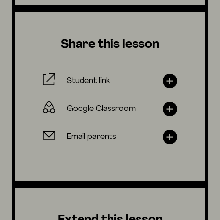
Share this lesson
Student link
Google Classroom
Email parents
Extend this lesson