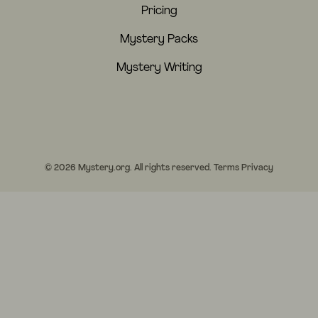
Pricing
Mystery Packs
Mystery Writing
© 2026 Mystery.org. All rights reserved.
Terms
Privacy