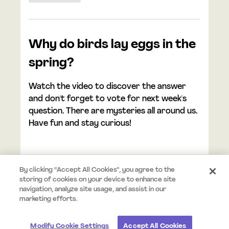
Why do birds lay eggs in the
spring?
Watch the video to discover the answer
and don't forget to vote for next week's
question. There are mysteries all around us.
Have fun and stay curious!
By clicking “Accept All Cookies”, you agree to the
storing of cookies on your device to enhance site
navigation, analyze site usage, and assist in our
© 2026 Mystery.org. All rights reserved.
Terms
Privacy
marketing efforts.
Modify Cookie Settings
Accept All Cookies