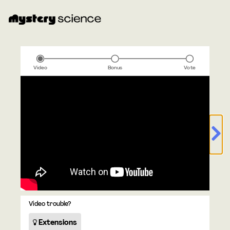
Video
Bonus
Vote
Video trouble?
Extensions