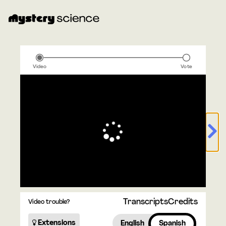
Video
Vote
Transcripts
Credits
Video trouble?
Extensions
English
Spanish