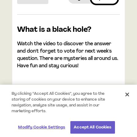
What is a black hole?
Watch the video to discover the answer
and don't forget to vote for next week's
question. There are mysteries all around us.
Have fun and stay curious!
By clicking “Accept All Cookies”, you agree to the
storing of cookies on your device to enhance site
navigation, analyze site usage, and assist in our
© 2026 Mystery.org. All rights reserved.
Terms
Privacy
marketing efforts.
Modify Cookie Settings
Accept All Cookies
#StayCurious