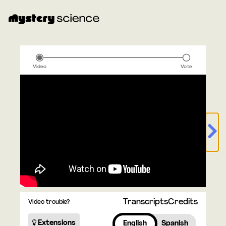
Video
Vote
Transcripts
Credits
Video trouble?
Extensions
English
Spanish