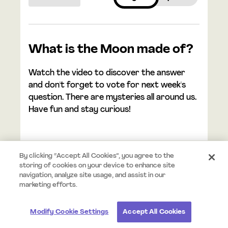
What is the Moon made of?
Watch the video to discover the answer
and don't forget to vote for next week's
question. There are mysteries all around us.
Have fun and stay curious!
By clicking “Accept All Cookies”, you agree to the
storing of cookies on your device to enhance site
navigation, analyze site usage, and assist in our
© 2026 Mystery.org. All rights reserved.
Terms
Privacy
marketing efforts.
Modify Cookie Settings
Accept All Cookies
#StayCurious