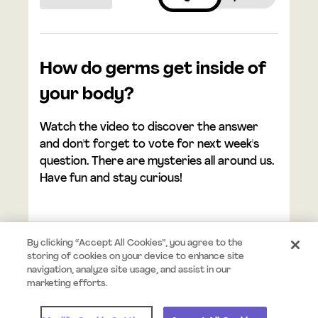
How do germs get inside of
your body?
Watch the video to discover the answer
and don't forget to vote for next week's
question. There are mysteries all around us.
Have fun and stay curious!
By clicking “Accept All Cookies”, you agree to the
storing of cookies on your device to enhance site
navigation, analyze site usage, and assist in our
© 2026 Mystery.org. All rights reserved.
Terms
Privacy
marketing efforts.