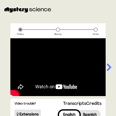
Video
Bonus
Vote
Transcripts
Credits
Video trouble?
Extensions
English
Spanish