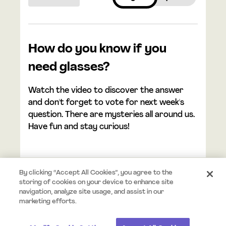
How do you know if you
need glasses?
Watch the video to discover the answer
and don't forget to vote for next week's
question. There are mysteries all around us.
Have fun and stay curious!
By clicking “Accept All Cookies”, you agree to the
storing of cookies on your device to enhance site
navigation, analyze site usage, and assist in our
© 2026 Mystery.org. All rights reserved.
Terms
Privacy
marketing efforts.