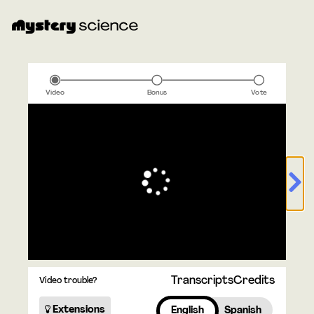
Video
Bonus
Vote
Transcripts
Credits
Video trouble?
Extensions
English
Spanish