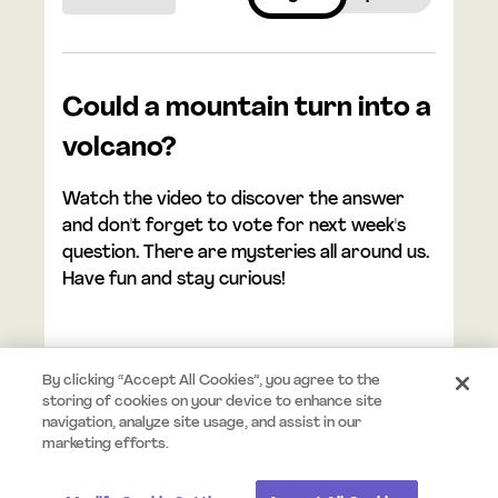
Could a mountain turn into a
volcano?
Watch the video to discover the answer
and don't forget to vote for next week's
question. There are mysteries all around us.
Have fun and stay curious!
By clicking “Accept All Cookies”, you agree to the
storing of cookies on your device to enhance site
navigation, analyze site usage, and assist in our
© 2026 Mystery.org. All rights reserved.
Terms
Privacy
marketing efforts.