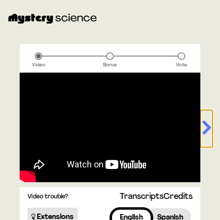
Video
Bonus
Vote
Transcripts
Credits
Video trouble?
Extensions
English
Spanish