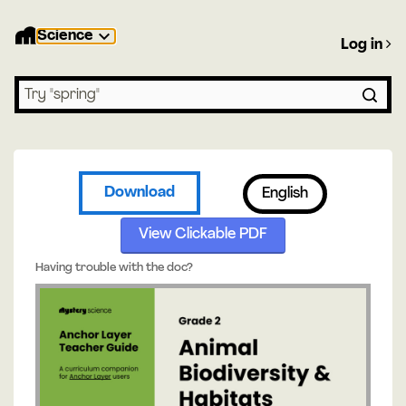
Science
Log in
Search lessons
Download
English
View Clickable PDF
Having trouble with the doc?