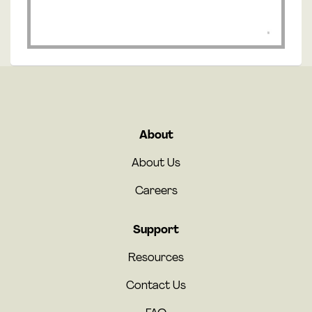
About
About Us
Careers
Support
Resources
Contact Us