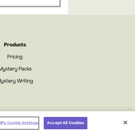
Products
Pricing
Mystery Packs
ystery Writing
ify Cookie Settings
Accept All Cookies