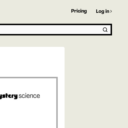
Pricing
Log in