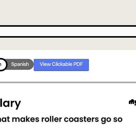
h
Spanish
View Clickable PDF