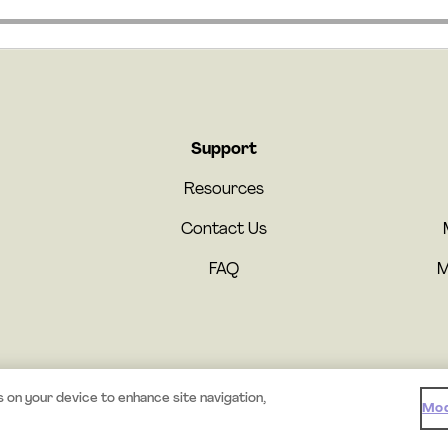
Support
Resources
Contact Us
FAQ
M
© 2026 Mystery.org. All rights reserved.
·
Terms
·
Privacy
s on your device to enhance site navigation,
Mod