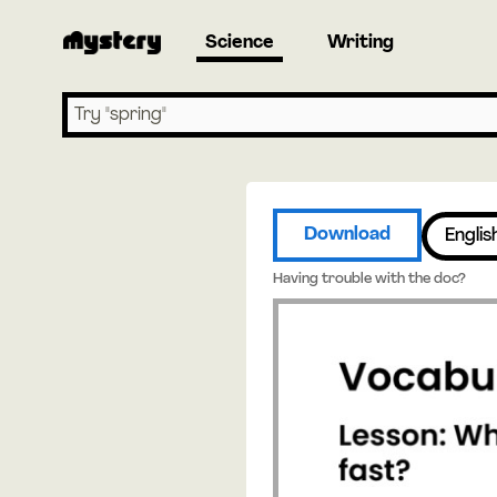
Science
Writing
Search lessons
Download
Englis
Having trouble with the doc?