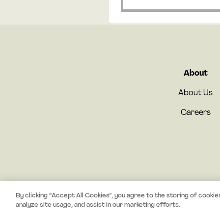
About
About Us
Careers
By clicking “Accept All Cookies”, you agree to the storing of cookie
analyze site usage, and assist in our marketing efforts.
#StayCurious