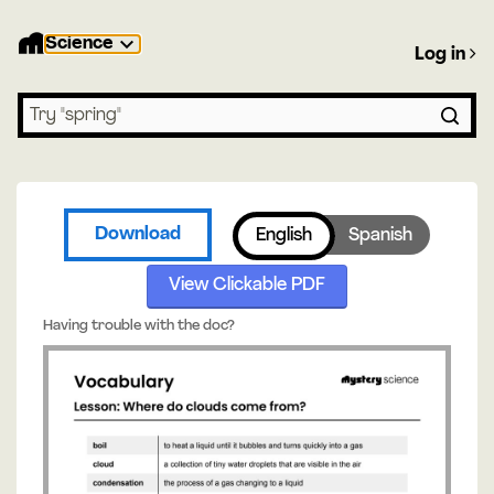
Science
Log in
Search lessons
Download
English
Spanish
View Clickable PDF
Having trouble with the doc?