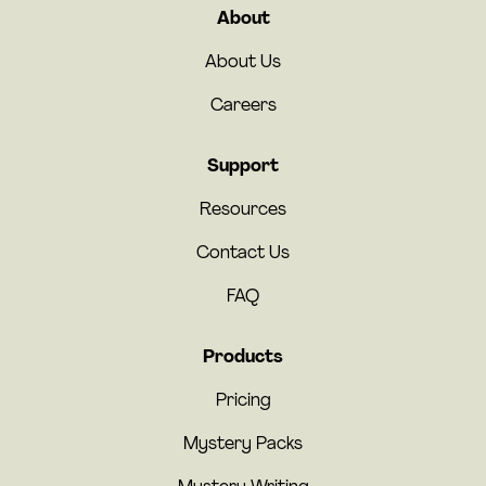
About
About Us
Careers
Support
Resources
Contact Us
FAQ
Products
Pricing
Mystery Packs