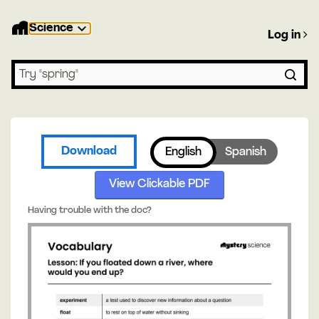
Science
Log in
Search lessons
Download
English
Spanish
View Clickable PDF
Having trouble with the doc?