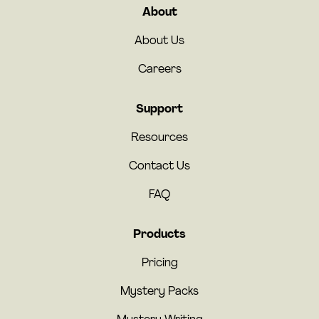
About
About Us
Careers
Support
Resources
Contact Us
FAQ
Products
Pricing
Mystery Packs