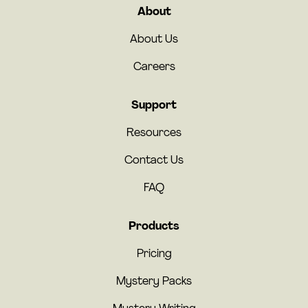
About
About Us
Careers
Support
Resources
Contact Us
FAQ
Products
Pricing
Mystery Packs