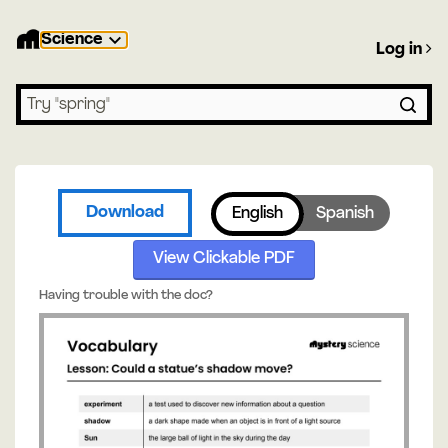
Science
Log in
Search lessons
Download
English
Spanish
View Clickable PDF
Having trouble with the doc?