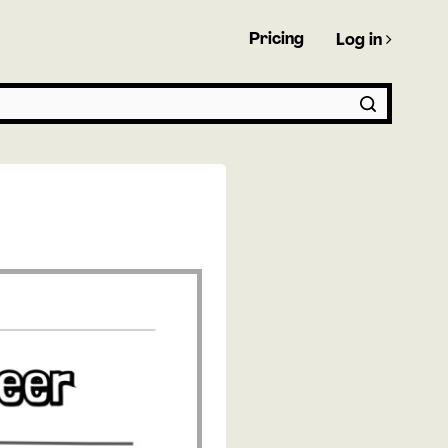
Pricing
Log in