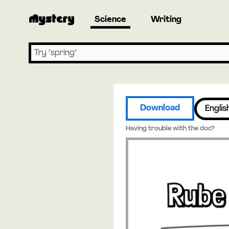
Science
Writing
Search lessons
Download
Englis
Having trouble with the doc?