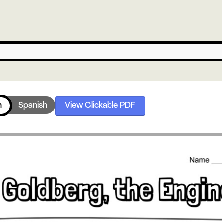
h
Spanish
View Clickable PDF