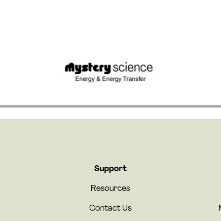
Support
Resources
Contact Us