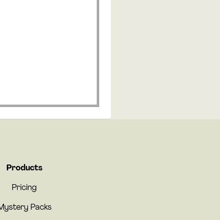
Products
Pricing
Mystery Packs