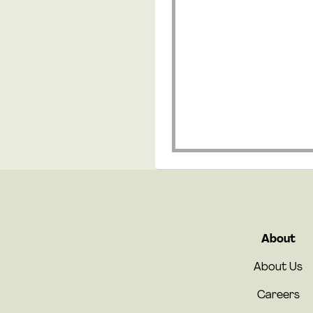
About
About Us
Careers