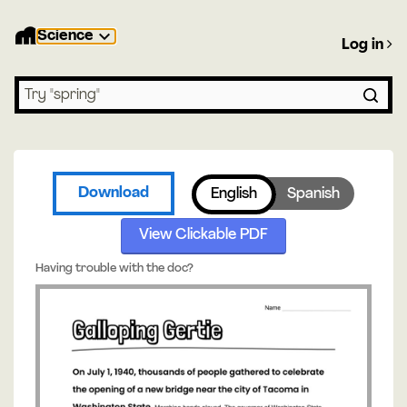
Science
Log in
Search lessons
Download
English
Spanish
View Clickable PDF
Having trouble with the doc?