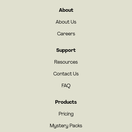
About
About Us
Careers
Support
Resources
Contact Us
FAQ
Products
Pricing
Mystery Packs