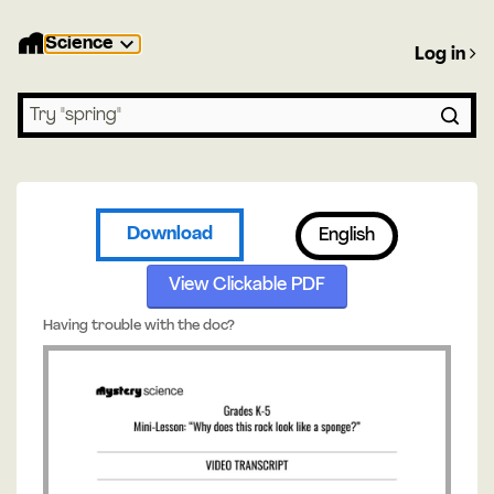
Science
Log in
Search lessons
Download
English
View Clickable PDF
Having trouble with the doc?