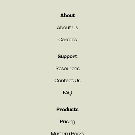
About
About Us
Careers
Support
Resources
Contact Us
FAQ
Products
Pricing
Mystery Packs