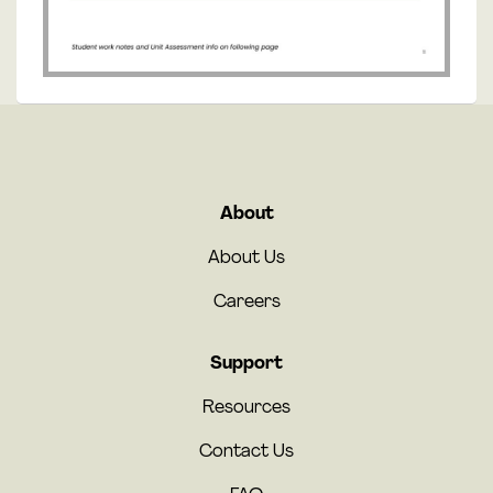
About
About Us
Careers
Support
Resources
Contact Us