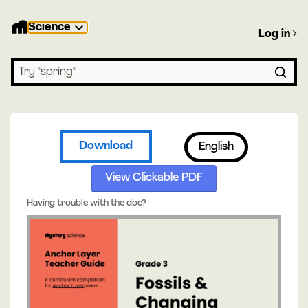
Science
Log in
Search lessons
Download
English
View Clickable PDF
Having trouble with the doc?