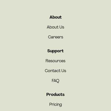
About
About Us
Careers
Support
Resources
Contact Us
FAQ
Products
Pricing