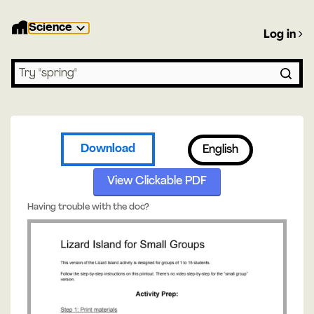
Science
Log in
Search lessons
Download
English
View Clickable PDF
Having trouble with the doc?