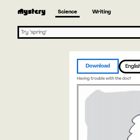
Science
Writing
Search lessons
Download
Englis
Having trouble with the doc?