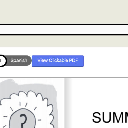
h
Spanish
View Clickable PDF