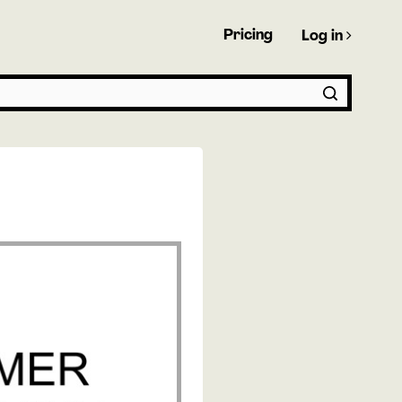
Pricing
Log in