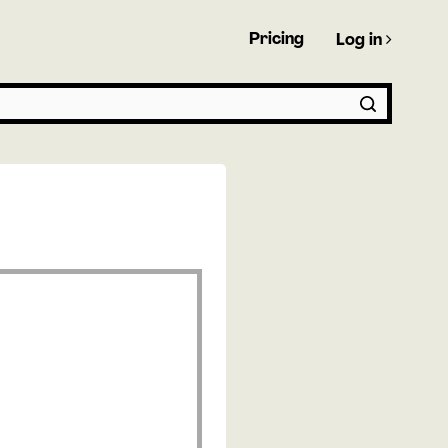
Pricing
Log in