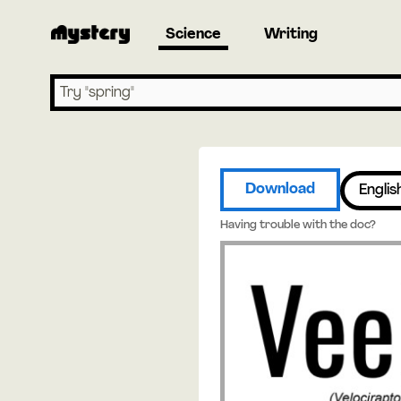
Science
Writing
Search lessons
Download
Englis
Having trouble with the doc?