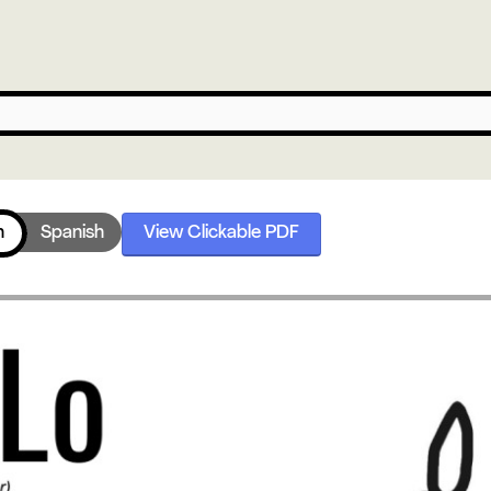
h
Spanish
View Clickable PDF