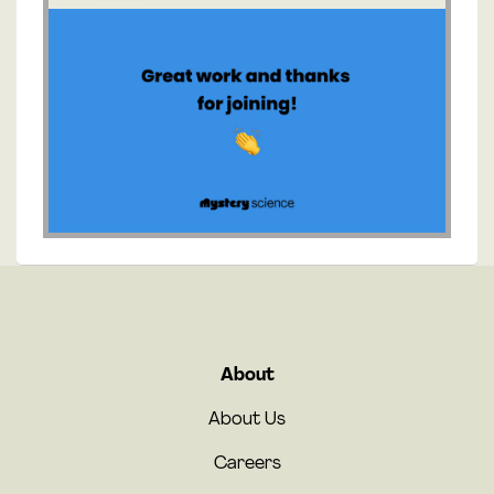
About
About Us
Careers