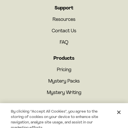
Support
Resources
Contact Us
FAQ
Products
Pricing
Mystery Packs
Mystery Writing
By clicking “Accept All Cookies”, you agree to the
storing of cookies on your device to enhance site
navigation, analyze site usage, and assist in our
marketing efforts.