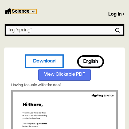
Science
Log in
Search lessons
Download
English
View Clickable PDF
Having trouble with the doc?