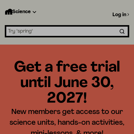
Science
Log in
Search lessons
Get a free trial
until June 30,
2027!
New members get access to our
science units, hands-on activities,
mini-lessons, & more!