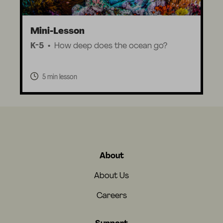
Mini-Lesson
K-5
How deep does the ocean go?
5 min lesson
About
About Us
Careers