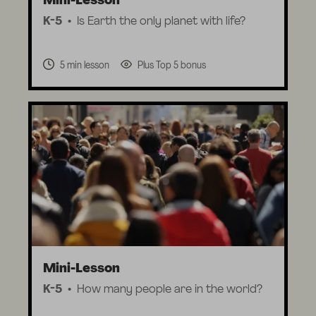
Mini-Lesson
K-5
Is Earth the only planet with life?
5 min lesson
Plus Top 5 bonus
Mini-Lesson
K-5
How many people are in the world?