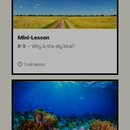
Mini-Lesson
K-5
Why is the sky blue?
5 min lesson