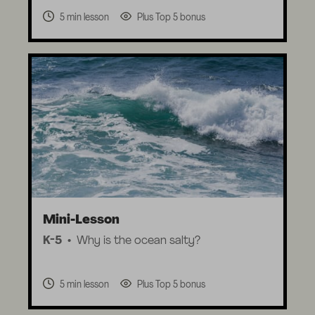
5 min lesson
Plus Top 5 bonus
Mini-Lesson
K-5
Why is the ocean salty?
5 min lesson
Plus Top 5 bonus