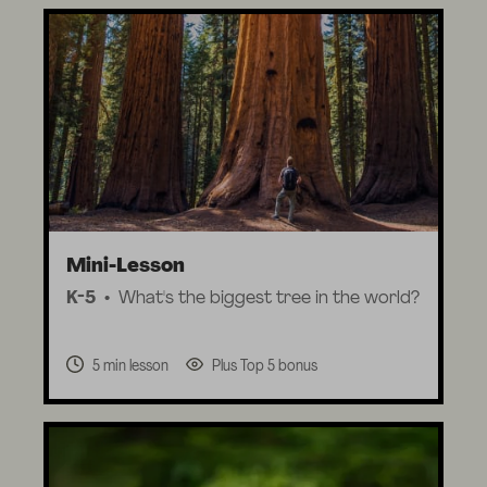
Mini-Lesson
K-5
What's the biggest tree in the world?
5 min lesson
Plus Top 5 bonus