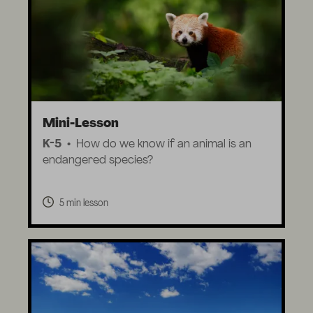
Mini-Lesson
K-5
How do we know if an animal is an
endangered species?
5 min lesson