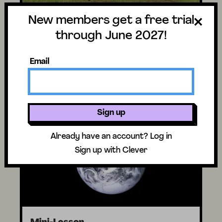
New members get a free trial
Mini-Lesson
through June 2027!
K-5
How old is the Earth?
Email
5 min lesson
Plus Top 5 bonus
Sign up
Already have an account?
Log in
Sign up with Clever