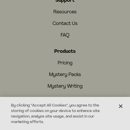
Support
Resources
Contact Us
FAQ
Products
Pricing
Mystery Packs
Mystery Writing
By clicking “Accept All Cookies”, you agree to the
storing of cookies on your device to enhance site
navigation, analyze site usage, and assist in our
marketing efforts.
© 2026 Mystery.org. All rights reserved.
Terms
Privacy