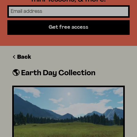
Get free access
Back
🌎 Earth Day Collection