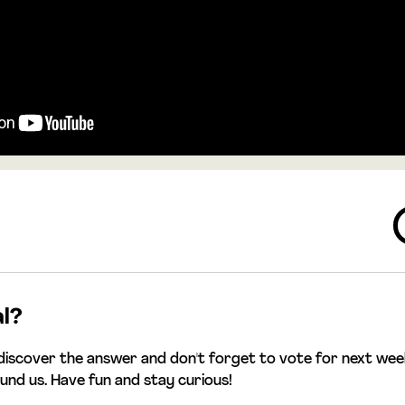
al?
discover the answer and don't forget to vote for next week
ound us. Have fun and stay curious!