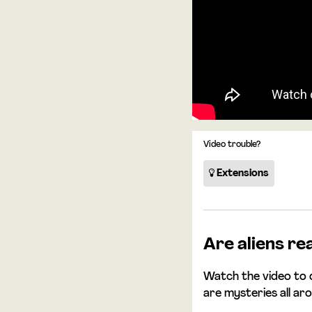
Video trouble?
Extensions
Are aliens re
Watch the video to 
are mysteries all ar