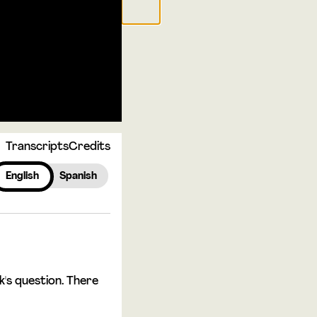
Transcripts
Credits
English
Spanish
's question. There