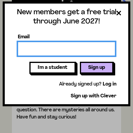
New members get a free trial
through June 2027!
Email
Video trouble?
I'm a student
Sign up
Why do birds lay eggs in the
spring?
Already signed up?
Log in
Watch the video to discover the answer
Sign up with Clever
and don't forget to vote for next week's
question. There are mysteries all around us.
Have fun and stay curious!