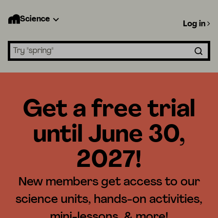
Science
Log in
Search lessons
Get a free trial
until June 30,
2027!
New members get access to our
science units, hands-on activities,
mini-lessons, & more!