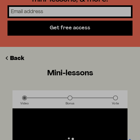
Get free access
Back
Mini-lessons
Video
Bonus
Vote