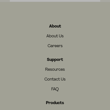
About
About Us
Careers
Support
Resources
Contact Us
FAQ
Products