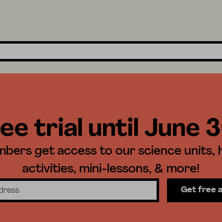
ee trial until June 
ers get access to our science units,
activities, mini-lessons, & more!
Get free 