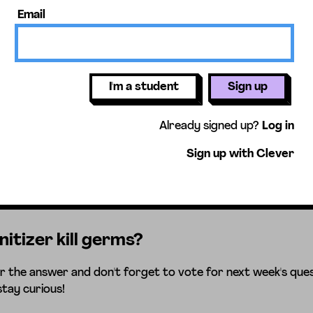
Email
I'm a student
Sign up
Already signed up?
Log in
Sign up with Clever
itizer kill germs?
r the answer and don't forget to vote for next week's ques
stay curious!