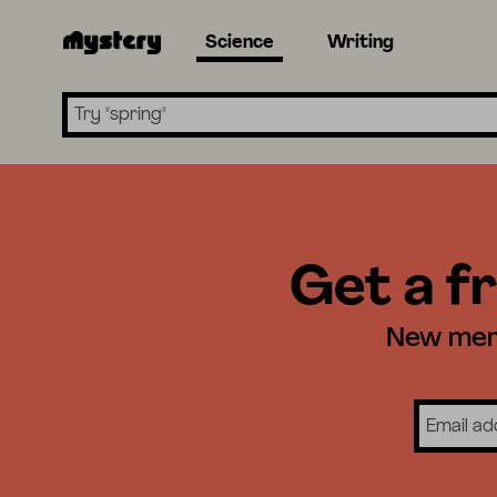
Science
Writing
Search lessons
Get a fr
New memb