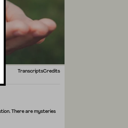
Transcripts
Credits
tion. There are mysteries