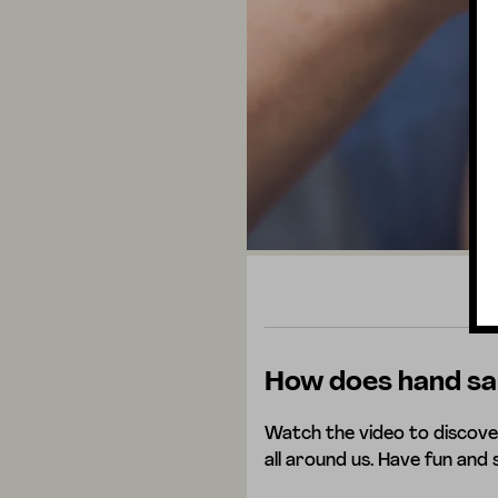
How does hand san
Watch the video to discove
all around us. Have fun and 