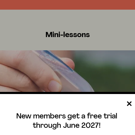
Mini-lessons
New members get a free trial
through June 2027!