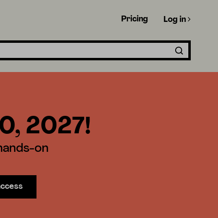
Pricing
Log in
30, 2027!
 hands-on
access