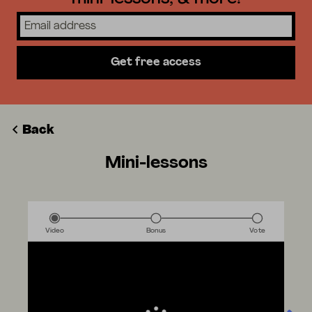
Get free access
Back
Mini-lessons
Video
Bonus
Vote