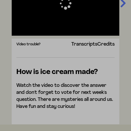
Transcripts
Credits
Video trouble?
How is ice cream made?
Watch the video to discover the answer
and don't forget to vote for next week's
question. There are mysteries all around us.
Have fun and stay curious!