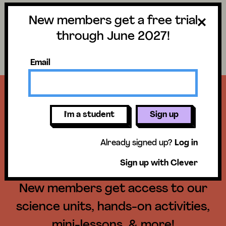
New members get a free trial
Science
Log in
through June 2027!
Search lessons
Email
Get a free trial
I'm a student
Sign up
until June 30,
Already signed up?
Log in
2027!
Sign up with Clever
New members get access to our
science units, hands-on activities,
mini-lessons, & more!