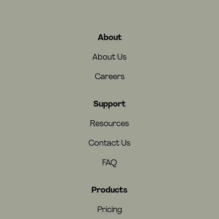
About
About Us
Careers
Support
Resources
Contact Us
FAQ
Products
Pricing