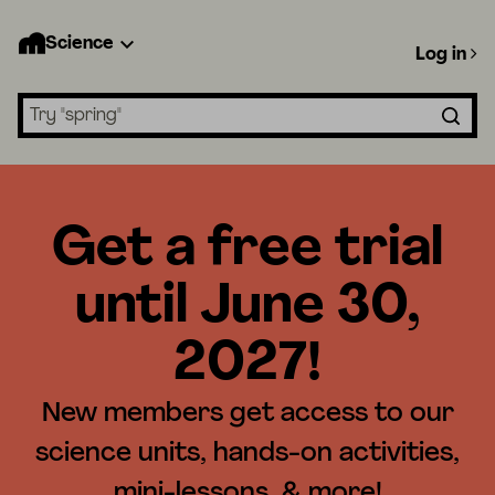
Science
Log in
Search lessons
Get a free trial
until June 30,
2027!
New members get access to our
science units, hands-on activities,
mini-lessons, & more!