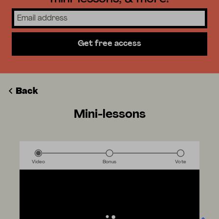
Get free access
Back
Mini-lessons
Video
Bonus
Vote