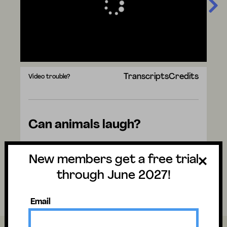
Transcripts
Credits
Video trouble?
Can animals laugh?
Watch the video to discover the answer
New members get a free trial
and don't forget to vote for next week's
question. There are mysteries all around us.
through June 2027!
Have fun and stay curious!
Email