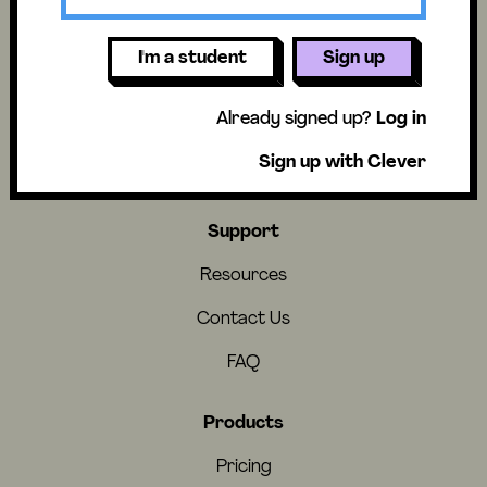
I'm a student
Sign up
About
Already signed up?
Log in
About Us
Sign up with Clever
Careers
Support
Resources
Contact Us
FAQ
Products
Pricing