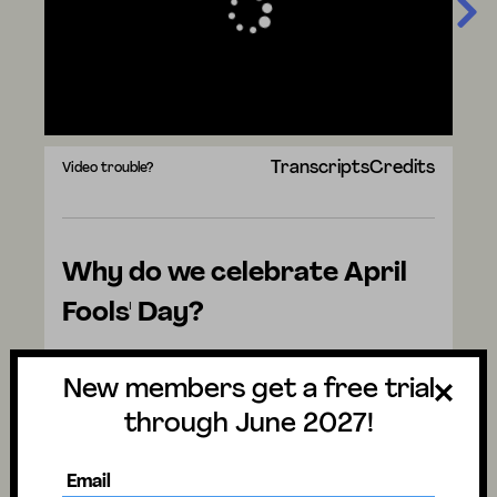
Transcripts
Credits
Video trouble?
Why do we celebrate April
Fools' Day?
Watch the video to discover the answer
New members get a free trial
and don't forget to vote for next week's
question. There are mysteries all around us.
through June 2027!
Have fun and stay curious!
Email