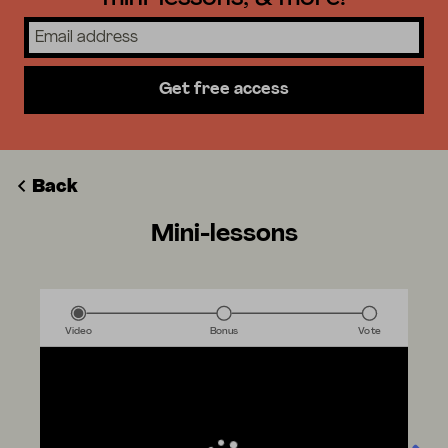
Get free access
Back
Mini-lessons
Video
Bonus
Vote