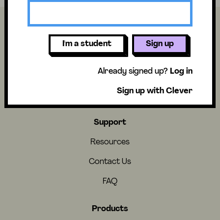
I'm a student
Sign up
About
Already signed up?
Log in
About Us
Sign up with Clever
Careers
Support
Resources
Contact Us
FAQ
Products