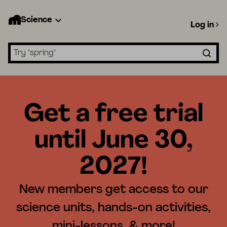
Science
Log in
Search lessons
Get a free trial
until June 30,
2027!
New members get access to our
science units, hands-on activities,
mini-lessons, & more!