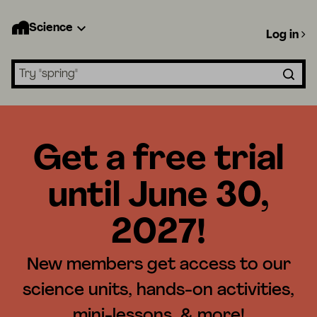
Science
Log in
Search lessons
Get a free trial
until June 30,
2027!
New members get access to our
science units, hands-on activities,
mini-lessons, & more!