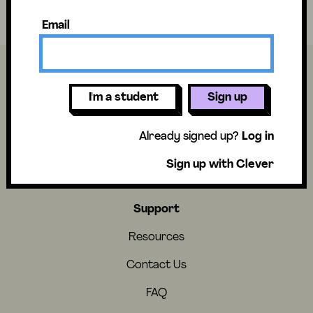
Have fun and stay curious!
Email
I'm a student
Sign up
About
Already signed up?
Log in
About Us
Sign up with Clever
Careers
Support
Resources
Contact Us
FAQ