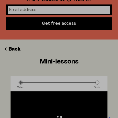
Get free access
Back
Mini-lessons
Video
Vote