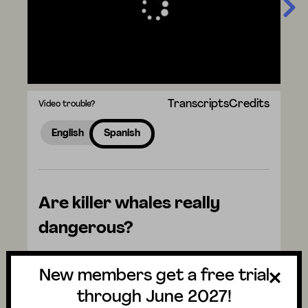
Transcripts
Credits
Video trouble?
English
Spanish
Are killer whales really
dangerous?
Watch the video to discover the answer
New members get a free trial
and don't forget to vote for next week's
question. There are mysteries all around us.
through June 2027!