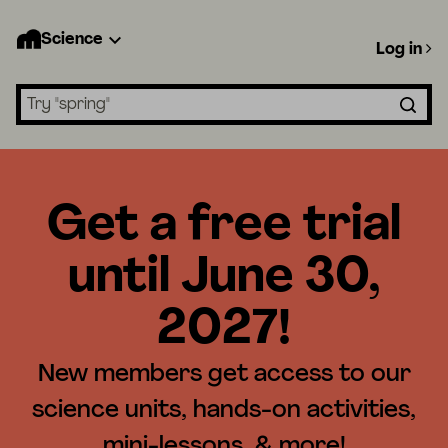
Science
Log in
Search lessons
Get a free trial
until June 30,
2027!
New members get access to our
science units, hands-on activities,
mini-lessons, & more!