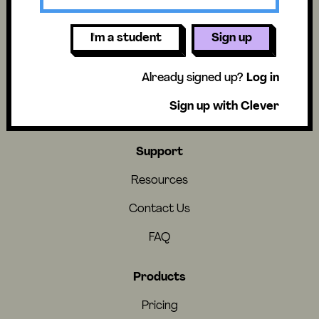
I'm a student
Sign up
About
Already signed up?
Log in
About Us
Sign up with Clever
Careers
Support
Resources
Contact Us
FAQ
Products
Pricing