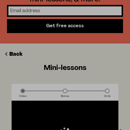
Get free access
Back
Mini-lessons
Video
Bonus
Vote