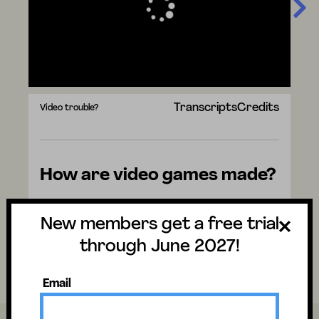
Transcripts
Credits
Video trouble?
How are video games made?
Watch the video to discover the answer
New members get a free trial
and don't forget to vote for next week's
question. There are mysteries all around us.
through June 2027!
Have fun and stay curious!
Email