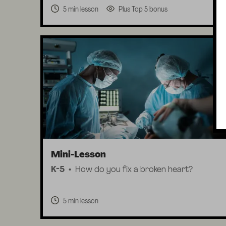
5 min lesson
Plus Top 5 bonus
Mini-Lesson
K-5
How do you fix a broken heart?
5 min lesson