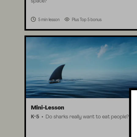
space?
5 min lesson
Plus Top 5 bonus
Mini-Lesson
K-5
Do sharks really want to eat people?