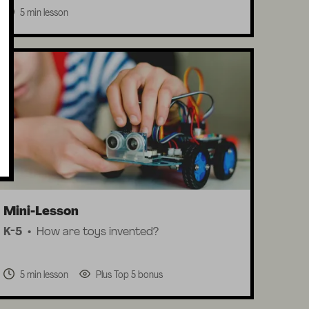
5 min lesson
Mini-Lesson
K-5
How are toys invented?
5 min lesson
Plus Top 5 bonus