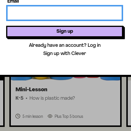
Email
Lesson + Activity
Sign up
Already have an account?
Log in
Sign up with Clever
Mini-Lesson
K-5
How is plastic made?
5 min lesson
Plus Top 5 bonus