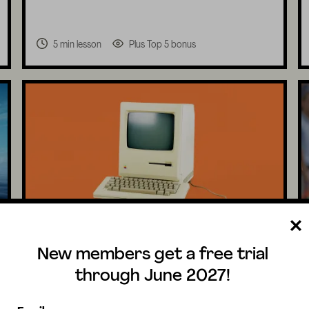
5 min lesson
Plus Top 5 bonus
Technology & Inventions
New members get a free trial
K-5
What were the first computers like?
through June 2027!