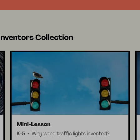
Inventors Collection
Mini-Lesson
K-5
Why were traffic lights invented?