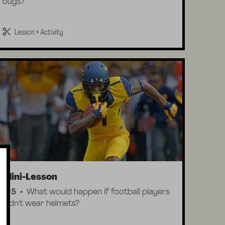
bugs?
Lesson + Activity
Mini-Lesson
K-5
What would happen if football players
didn't wear helmets?