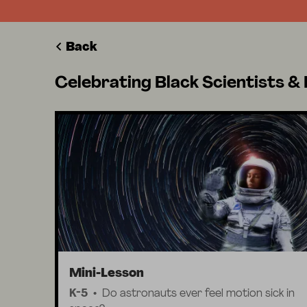
Back
Celebrating Black Scientists & 
Mini-Lesson
K-5
Do astronauts ever feel motion sick in