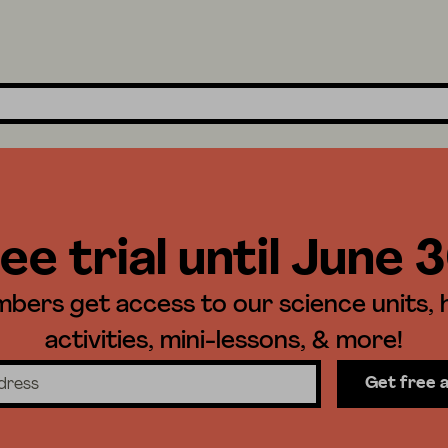
ee trial until June 
ers get access to our science units,
activities, mini-lessons, & more!
Get free 