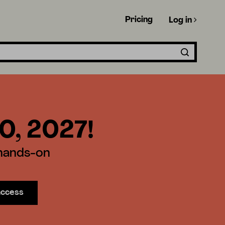
Pricing
Log in
30, 2027!
 hands-on
access