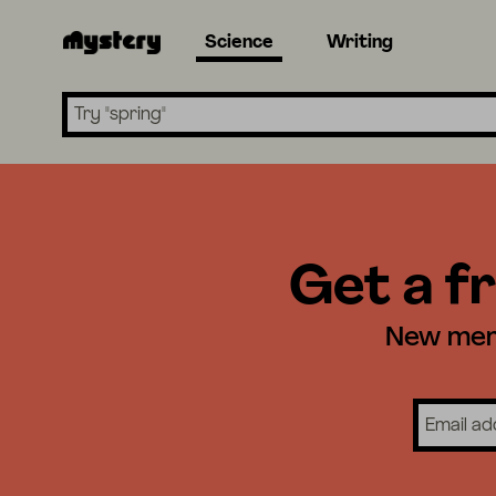
Science
Writing
Search lessons
Get a fr
New memb