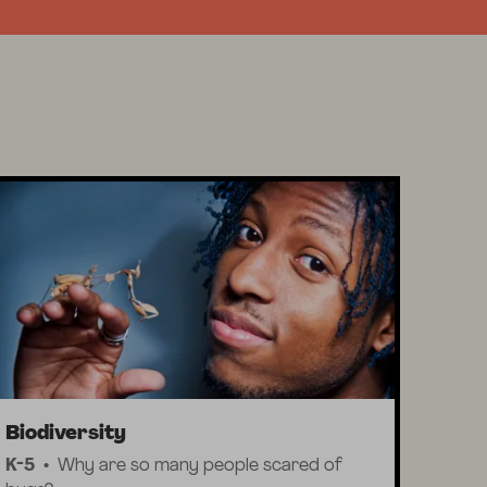
Biodiversity
K-5
Why are so many people scared of